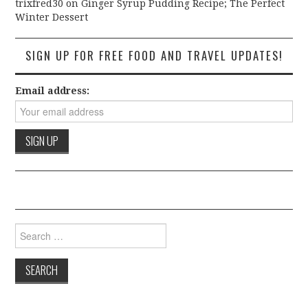
trixfred30
on
Ginger Syrup Pudding Recipe; The Perfect
Winter Dessert
SIGN UP FOR FREE FOOD AND TRAVEL UPDATES!
Email address:
Search for: