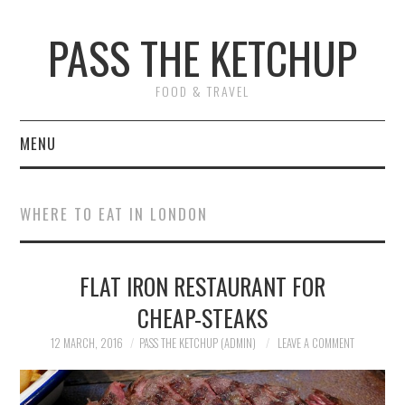
PASS THE KETCHUP
FOOD & TRAVEL
MENU
HOME
WHERE TO EAT IN LONDON
RECIPES
FLAT IRON RESTAURANT FOR
RESTAURANT REVIEWS
CHEAP-STEAKS
TRAVEL
12 MARCH, 2016
PASS THE KETCHUP (ADMIN)
LEAVE A COMMENT
ABOUT