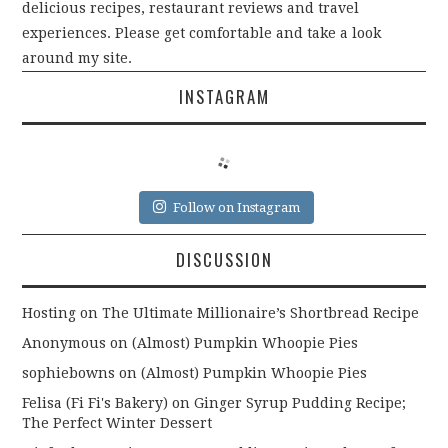
delicious recipes, restaurant reviews and travel
experiences. Please get comfortable and take a look
around my site.
INSTAGRAM
Follow on Instagram
DISCUSSION
Hosting
on
The Ultimate Millionaire’s Shortbread Recipe
Anonymous
on
(Almost) Pumpkin Whoopie Pies
sophiebowns
on
(Almost) Pumpkin Whoopie Pies
Felisa (Fi Fi's Bakery)
on
Ginger Syrup Pudding Recipe;
The Perfect Winter Dessert