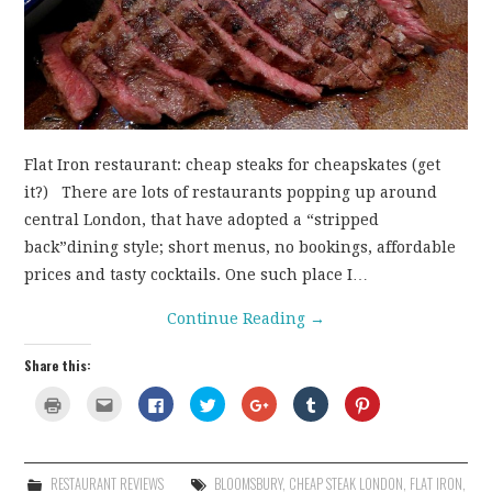
CONTACT
Flat Iron restaurant: cheap steaks for cheapskates (get
it?) There are lots of restaurants popping up around
central London, that have adopted a “stripped
back”dining style; short menus, no bookings, affordable
prices and tasty cocktails. One such place I…
Continue Reading
→
Share this:
C
C
C
C
C
C
C
l
l
l
l
l
l
l
i
i
i
i
i
i
i
c
c
c
c
c
c
c
k
k
k
k
k
k
k
t
t
t
t
t
t
t
o
o
o
o
o
o
o
RESTAURANT REVIEWS
BLOOMSBURY
,
CHEAP STEAK LONDON
,
FLAT IRON
,