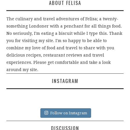
ABOUT FELISA
The culinary and travel adventures of Felisa; a twenty-
something Londoner with a penchant for all things food.
No seriously, I'm eating a biscuit while I type this. Thank
you for visiting my site. I'm so happy to be able to
combine my love of food and travel to share with you
delicious recipes, restaurant reviews and travel
experiences. Please get comfortable and take a look
around my site.
INSTAGRAM
Follow on Instagram
DISCUSSION