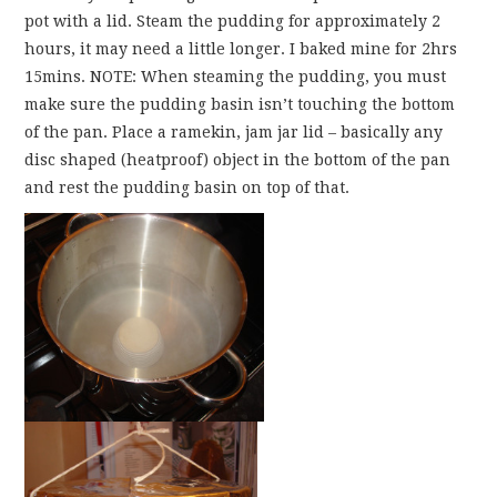
pot with a lid. Steam the pudding for approximately 2
hours, it may need a little longer. I baked mine for 2hrs
15mins. NOTE: When steaming the pudding, you must
make sure the pudding basin isn’t touching the bottom
of the pan. Place a ramekin, jam jar lid – basically any
disc shaped (heatproof) object in the bottom of the pan
and rest the pudding basin on top of that.