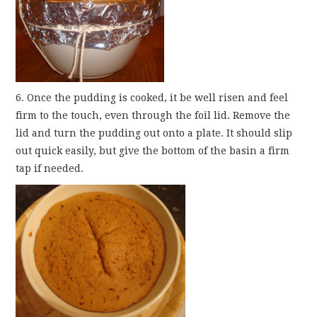
6. Once the pudding is cooked, it be well risen and feel
firm to the touch, even through the foil lid. Remove the
lid and turn the pudding out onto a plate. It should slip
out quick easily, but give the bottom of the basin a firm
tap if needed.