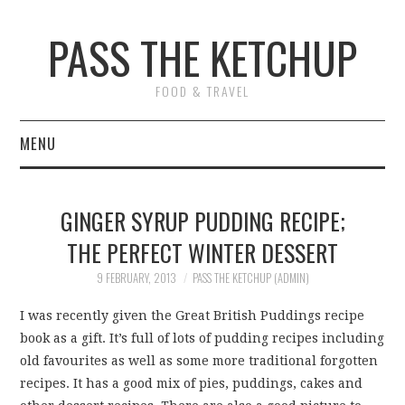
PASS THE KETCHUP
FOOD & TRAVEL
MENU
HOME
GINGER SYRUP PUDDING RECIPE;
RECIPES
THE PERFECT WINTER DESSERT
RESTAURANT REVIEWS
9 FEBRUARY, 2013
PASS THE KETCHUP (ADMIN)
I was recently given the Great British Puddings recipe
TRAVEL
book as a gift. It’s full of lots of pudding recipes including
old favourites as well as some more traditional forgotten
ABOUT
recipes. It has a good mix of pies, puddings, cakes and