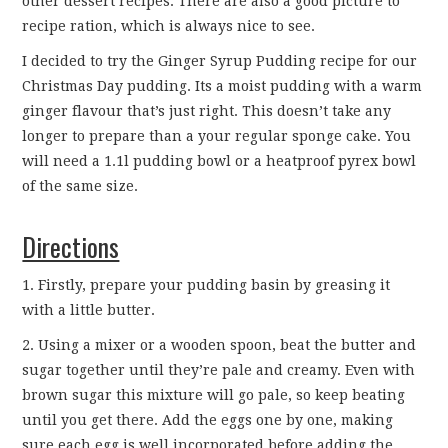
other dessert recipes. There are also a good picture to
CONTACT
recipe ration, which is always nice to see.
I decided to try the Ginger Syrup Pudding recipe for our
Christmas Day pudding. Its a moist pudding with a warm
ginger flavour that’s just right. This doesn’t take any
longer to prepare than a your regular sponge cake. You
will need a 1.1l pudding bowl or a heatproof pyrex bowl
of the same size.
Directions
1. Firstly, prepare your pudding basin by greasing it
with a little butter.
2. Using a mixer or a wooden spoon, beat the butter and
sugar together until they’re pale and creamy. Even with
brown sugar this mixture will go pale, so keep beating
until you get there. Add the eggs one by one, making
sure each egg is well incorporated before adding the