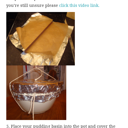
you’re still unsure please
click this video link.
5. Place your pudding basin into the pot and cover the