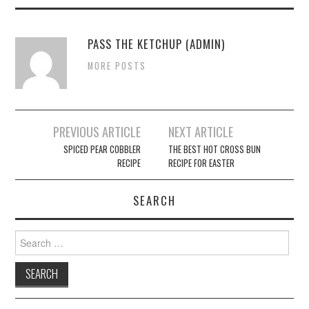
PASS THE KETCHUP (ADMIN)
MORE POSTS
PREVIOUS ARTICLE
NEXT ARTICLE
Post navigation
SPICED PEAR COBBLER
THE BEST HOT CROSS BUN
RECIPE
RECIPE FOR EASTER
SEARCH
Search for: