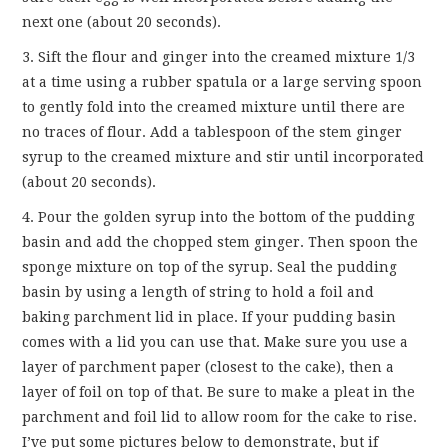
next one (about 20 seconds).
3. Sift the flour and ginger into the creamed mixture 1/3
at a time using a rubber spatula or a large serving spoon
to gently fold into the creamed mixture until there are
no traces of flour. Add a tablespoon of the stem ginger
syrup to the creamed mixture and stir until incorporated
(about 20 seconds).
4. Pour the golden syrup into the bottom of the pudding
basin and add the chopped stem ginger. Then spoon the
sponge mixture on top of the syrup. Seal the pudding
basin by using a length of string to hold a foil and
baking parchment lid in place. If your pudding basin
comes with a lid you can use that. Make sure you use a
layer of parchment paper (closest to the cake), then a
layer of foil on top of that. Be sure to make a pleat in the
parchment and foil lid to allow room for the cake to rise.
I’ve put some pictures below to demonstrate, but if