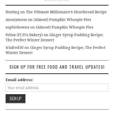
Hosting
on
The Ultimate Millionaire’s Shortbread Recipe
Anonymous
on
(Almost) Pumpkin Whoopie Pies
sophiebowns
on
(Almost) Pumpkin Whoopie Pies
Felisa (Fi Fi's Bakery)
on
Ginger Syrup Pudding Recipe;
The Perfect Winter Dessert
trixfred30
on
Ginger Syrup Pudding Recipe; The Perfect
Winter Dessert
SIGN UP FOR FREE FOOD AND TRAVEL UPDATES!
Email address: