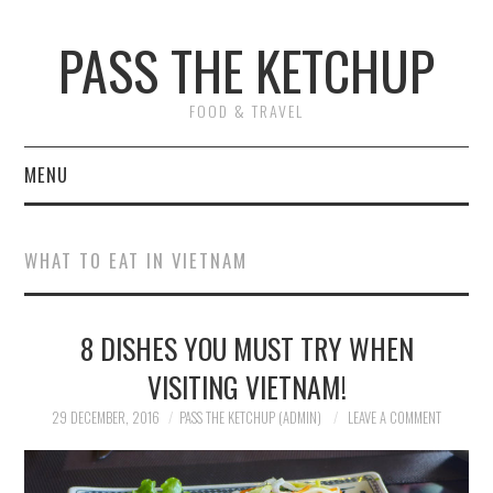
PASS THE KETCHUP
FOOD & TRAVEL
MENU
HOME
WHAT TO EAT IN VIETNAM
RECIPES
8 DISHES YOU MUST TRY WHEN
RESTAURANT REVIEWS
VISITING VIETNAM!
TRAVEL
29 DECEMBER, 2016
PASS THE KETCHUP (ADMIN)
LEAVE A COMMENT
ABOUT