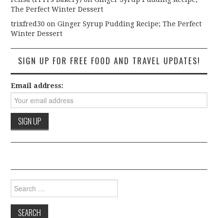
The Perfect Winter Dessert
trixfred30
on
Ginger Syrup Pudding Recipe; The Perfect
Winter Dessert
SIGN UP FOR FREE FOOD AND TRAVEL UPDATES!
Email address:
Search for: