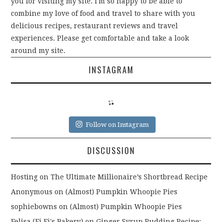
you for visiting my site. I'm so happy to be able to
combine my love of food and travel to share with you
delicious recipes, restaurant reviews and travel
experiences. Please get comfortable and take a look
around my site.
INSTAGRAM
Follow on Instagram
DISCUSSION
Hosting
on
The Ultimate Millionaire’s Shortbread Recipe
Anonymous
on
(Almost) Pumpkin Whoopie Pies
sophiebowns
on
(Almost) Pumpkin Whoopie Pies
Felisa (Fi Fi's Bakery)
on
Ginger Syrup Pudding Recipe;