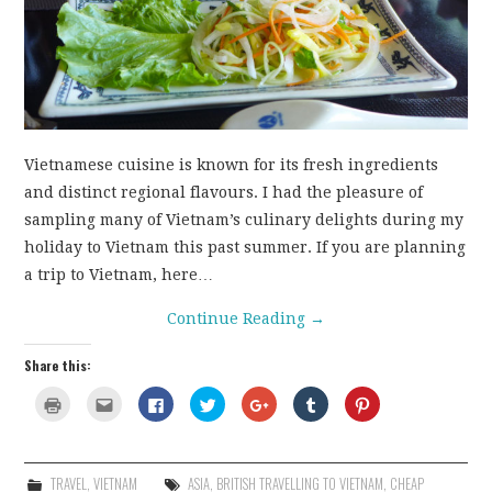
CONTACT
Vietnamese cuisine is known for its fresh ingredients
and distinct regional flavours. I had the pleasure of
sampling many of Vietnam’s culinary delights during my
holiday to Vietnam this past summer. If you are planning
a trip to Vietnam, here…
Continue Reading
→
Share this:
C
C
C
C
C
C
C
l
l
l
l
l
l
l
i
i
i
i
i
i
i
c
c
c
c
c
c
c
k
k
k
k
k
k
k
t
t
t
t
t
t
t
o
o
o
o
o
o
o
TRAVEL
,
VIETNAM
ASIA
,
BRITISH TRAVELLING TO VIETNAM
,
CHEAP