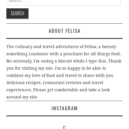
n
(
e
n
n
s
p
d
O
n
s
s
i
e
o
p
s
i
i
n
n
w
e
i
n
n
n
s
)
n
n
n
n
e
i
s
n
e
e
w
n
i
e
w
w
w
n
n
w
w
w
i
e
n
w
i
i
n
w
ABOUT FELISA
e
i
n
n
d
w
w
n
d
d
o
i
w
d
o
o
w
n
i
o
w
w
)
d
n
w
)
)
o
The culinary and travel adventures of Felisa; a twenty-
d
)
w
o
)
something Londoner with a penchant for all things food.
w
)
No seriously, I'm eating a biscuit while I type this. Thank
you for visiting my site. I'm so happy to be able to
combine my love of food and travel to share with you
delicious recipes, restaurant reviews and travel
experiences. Please get comfortable and take a look
around my site.
INSTAGRAM