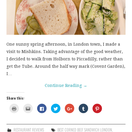
CONTACT
One sunny spring afternoon, in London town, I made a
visit to Mishkins. Taking advantage of the good weather,
I decided to walk from Holborn to Piccadilly, rather than
get the Tube. Around the half way mark (Covent Garden),
I…
Continue Reading
→
Share this:
C
C
C
C
C
C
C
l
l
l
l
l
l
l
i
i
i
i
i
i
i
c
c
c
c
c
c
c
k
k
k
k
k
k
k
t
t
t
t
t
t
t
o
o
o
o
o
o
o
RESTAURANT REVIEWS
BEST CORNED BEEF SANDWICH LONDON
,