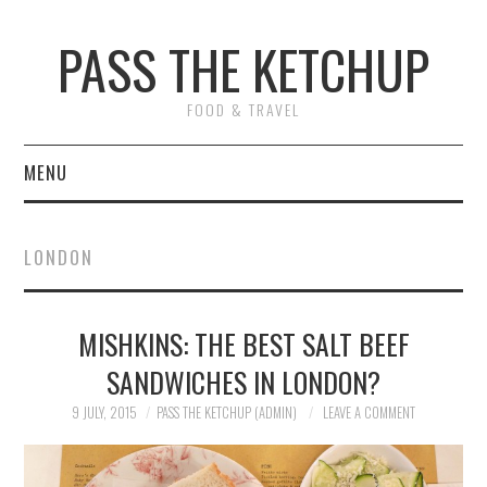
PASS THE KETCHUP
FOOD & TRAVEL
MENU
HOME
LONDON
RECIPES
MISHKINS: THE BEST SALT BEEF
RESTAURANT REVIEWS
SANDWICHES IN LONDON?
TRAVEL
9 JULY, 2015
PASS THE KETCHUP (ADMIN)
LEAVE A COMMENT
ABOUT