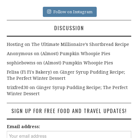
Follow on Instagram
DISCUSSION
Hosting
on
The Ultimate Millionaire’s Shortbread Recipe
Anonymous
on
(Almost) Pumpkin Whoopie Pies
sophiebowns
on
(Almost) Pumpkin Whoopie Pies
Felisa (Fi Fi's Bakery)
on
Ginger Syrup Pudding Recipe;
The Perfect Winter Dessert
trixfred30
on
Ginger Syrup Pudding Recipe; The Perfect
Winter Dessert
SIGN UP FOR FREE FOOD AND TRAVEL UPDATES!
Email address: