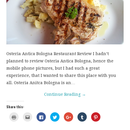
CONTACT
Osteria Antica Bologna Restaurant Review I hadn’t
planned to review Osteria Antica Bologna, hence the
mobile phone pictures, but I had such a great
experience, that I wanted to share this place with you
all. Osteria Anitca Bologna is an…
Continue Reading
→
Share this:
C
C
C
C
C
C
C
l
l
l
l
l
l
l
i
i
i
i
i
i
i
c
c
c
c
c
c
c
k
k
k
k
k
k
k