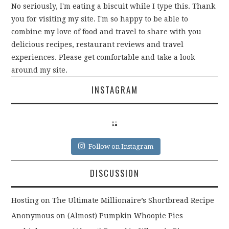
)
No seriously, I'm eating a biscuit while I type this. Thank
you for visiting my site. I'm so happy to be able to
combine my love of food and travel to share with you
delicious recipes, restaurant reviews and travel
experiences. Please get comfortable and take a look
around my site.
INSTAGRAM
Follow on Instagram
DISCUSSION
Hosting
on
The Ultimate Millionaire’s Shortbread Recipe
Anonymous
on
(Almost) Pumpkin Whoopie Pies