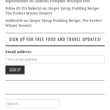
sophiebowns
on
(Almost) Pumpkin Whoopie Pies
Felisa (Fi Fi's Bakery)
on
Ginger Syrup Pudding Recipe;
The Perfect Winter Dessert
trixfred30
on
Ginger Syrup Pudding Recipe; The Perfect
Winter Dessert
SIGN UP FOR FREE FOOD AND TRAVEL UPDATES!
Email address:
Search for: