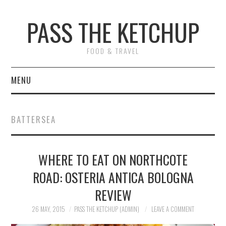
PASS THE KETCHUP
FOOD & TRAVEL
MENU
HOME
BATTERSEA
RECIPES
WHERE TO EAT ON NORTHCOTE
RESTAURANT REVIEWS
ROAD: OSTERIA ANTICA BOLOGNA
TRAVEL
REVIEW
ABOUT
26 MAY, 2015
PASS THE KETCHUP (ADMIN)
LEAVE A COMMENT